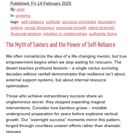
Published: Fri 14 February 2025
By
gots
In
growing
.
tags:
self-reliance
solitude
success principles
boundary
setting
social dynamics
personal growth
silent strength
financial wisdom
intuition in relationships
authentic living
The Myth of Saviors and the Power of Self-Reliance
We often romanticize the idea of a life-changing mentor, but true
empowerment begins when we stop waiting for rescuers. The
desert teaches profound lessons – a single cactus surviving
decades without rainfall demonstrates that resilience isn't about
external support systems, but about internal resource
optimization.
Those who achieve extraordinary success share an
unglamorous secret: they stopped expecting magical
interventions. Consider how bamboo grows – invisible
underground preparation for years before explosive vertical
growth. Our "overnight success" moments mirror this pattern,
forged through countless unseen efforts rather than dramatic
rescues.