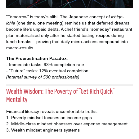
"Tomorrow" is today's alibi. The Japanese concept of
ichigo-
ichie
(one time, one meeting) reminds us that deferred dreams
become life's unpaid debts. A chef friend's "someday" restaurant
plan materialized only after he started testing recipes during
lunch breaks – proving that daily micro-actions compound into
macro-results.
The Procrastination Paradox
:
- Immediate tasks: 93% completion rate
- "Future" tasks: 12% eventual completion
(Internal survey of 500 professionals)
Wealth Wisdom: The Poverty of "Get Rich Quick"
Mentality
Financial literacy reveals uncomfortable truths:
1. Poverty mindset focuses on income gaps
2. Middle-class mindset obsesses over expense management
3. Wealth mindset engineers systems