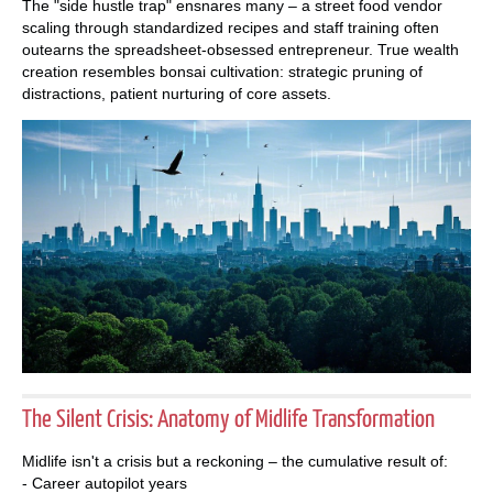
The "side hustle trap" ensnares many – a street food vendor
scaling through standardized recipes and staff training often
outearns the spreadsheet-obsessed entrepreneur. True wealth
creation resembles bonsai cultivation: strategic pruning of
distractions, patient nurturing of core assets.
The Silent Crisis: Anatomy of Midlife Transformation
Midlife isn't a crisis but a reckoning – the cumulative result of:
- Career autopilot years