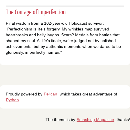
The Courage of Imperfection
Final wisdom from a 102-year-old Holocaust survivor:
"Perfectionism is life's forgery. My wrinkles map survived
heartbreaks and belly laughs. Scars? Medals from battles that
shaped my soul. At life's finale, we're judged not by polished
achievements, but by authentic moments when we dared to be
gloriously, imperfectly human."
Proudly powered by
Pelican
, which takes great advantage of
Python
.
The theme is by
Smashing Magazine
, thanks!