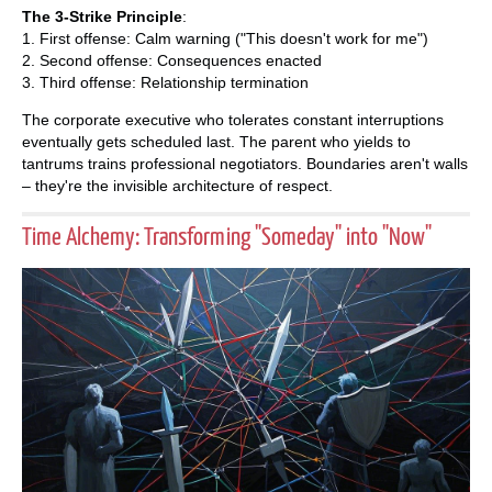
The 3-Strike Principle
:
1. First offense: Calm warning ("This doesn't work for me")
2. Second offense: Consequences enacted
3. Third offense: Relationship termination
The corporate executive who tolerates constant interruptions
eventually gets scheduled last. The parent who yields to
tantrums trains professional negotiators. Boundaries aren't walls
– they're the invisible architecture of respect.
Time Alchemy: Transforming "Someday" into "Now"