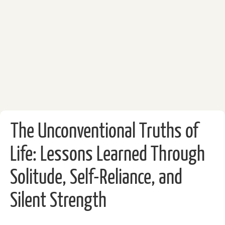
The Unconventional Truths of
Life: Lessons Learned Through
Solitude, Self-Reliance, and
Silent Strength