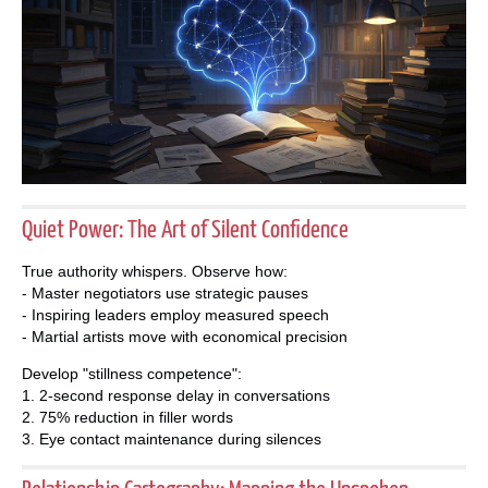
Quiet Power: The Art of Silent Confidence
True authority whispers. Observe how:
- Master negotiators use strategic pauses
- Inspiring leaders employ measured speech
- Martial artists move with economical precision
Develop "stillness competence":
1. 2-second response delay in conversations
2. 75% reduction in filler words
3. Eye contact maintenance during silences