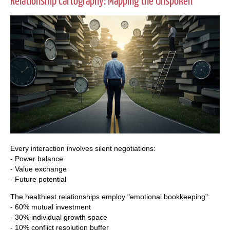
Relationship Cartography: Mapping the Unspoken
Every interaction involves silent negotiations:
- Power balance
- Value exchange
- Future potential
The healthiest relationships employ "emotional bookkeeping":
- 60% mutual investment
- 30% individual growth space
- 10% conflict resolution buffer