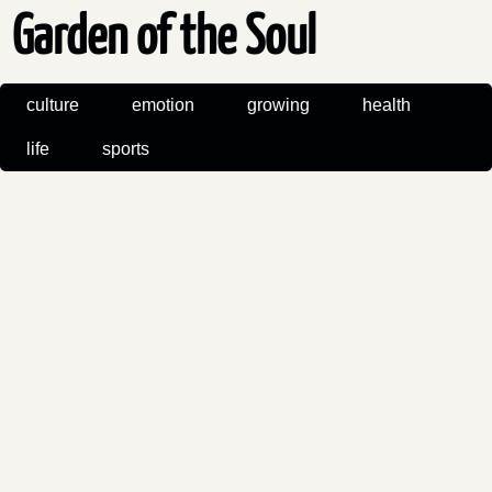
Garden of the Soul
culture
emotion
growing
health
life
sports