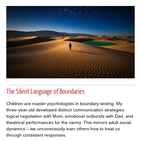
The Silent Language of Boundaries
Children are master psychologists in boundary-testing. My
three-year-old developed distinct communication strategies:
logical negotiation with Mom, emotional outbursts with Dad, and
theatrical performances for the nanny. This mirrors adult social
dynamics – we unconsciously train others how to treat us
through consistent responses.