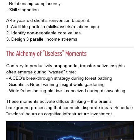
- Relationship complacency
- Skill stagnation
A 45-year-old client's reinvention blueprint:
1. Audit life portfolio (skills/assets/relationships)
2. Identify non-negotiable core values
3. Design 3 parallel income streams
The Alchemy of "Useless" Moments
Contrary to productivity propaganda, transformative insights
often emerge during "wasted" time:
- A CEO's breakthrough strategy during forest bathing
- Scientist's Nobel-winning insight while gardening
- Writer's bestselling plot twist conceived during dishwashing
These moments activate diffuse thinking – the brain's
background processing that connects disparate ideas. Schedule
"useless" hours as cognitive infrastructure investment.