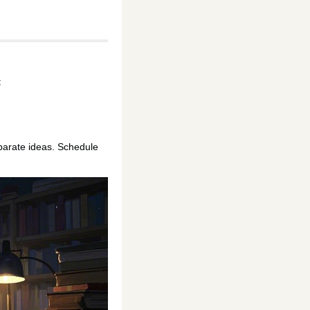
:
parate ideas. Schedule