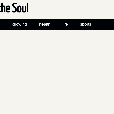
the Soul
n
growing
health
life
sports