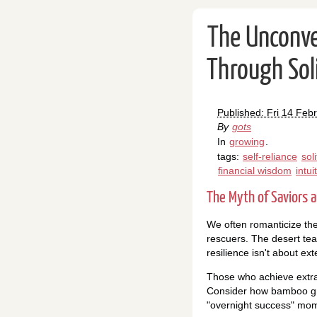
The Unconve
Through Soli
Published: Fri 14 Feb
By
gots
In
growing
.
tags:
self-reliance
sol
financial wisdom
intui
The Myth of Saviors a
We often romanticize the
rescuers. The desert tea
resilience isn't about ex
Those who achieve extra
Consider how bamboo gro
"overnight success" mome