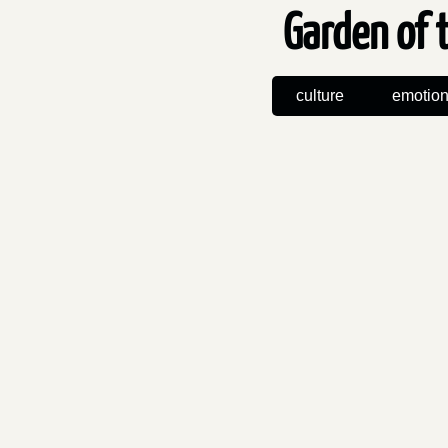
Garden of 
culture
emotio