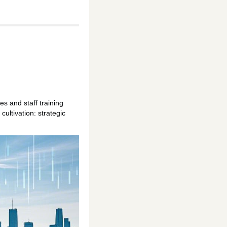
s and staff training
ultivation: strategic