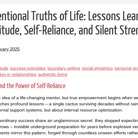
ntional Truths of Life: Lessons Lea
tude, Self-Reliance, and Silent Str
ruary 2025
itude
success principles
boundary setting
social dynamics
personal gr
tion in relationships
authentic living
nd the Power of Self-Reliance
 idea of a life-changing mentor, but true empowerment begins when we
ches profound lessons – a single cactus surviving decades without rain
ternal support systems, but about internal resource optimization.
ordinary success share an unglamorous secret: they stopped expecting
ws – invisible underground preparation for years before explosive ver
nts mirror this pattern, forged through countless unseen efforts rathe