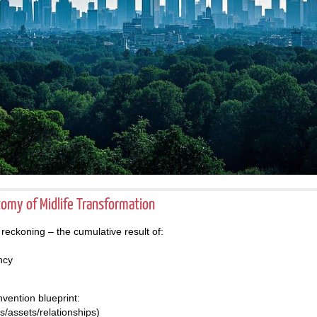
atomy of Midlife Transformation
 a reckoning – the cumulative result of:
ncy
nvention blueprint:
ills/assets/relationships)