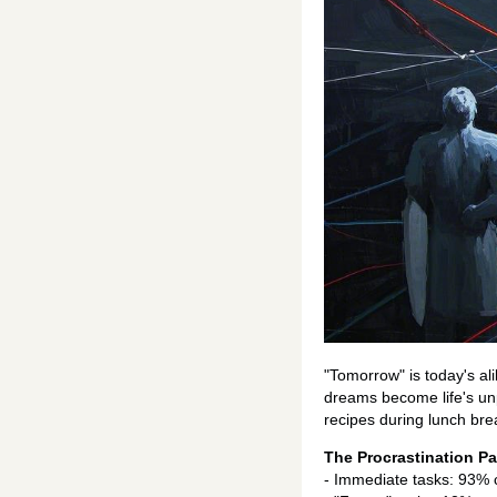
"Tomorrow" is today's al
dreams become life's unp
recipes during lunch bre
The Procrastination P
- Immediate tasks: 93% 