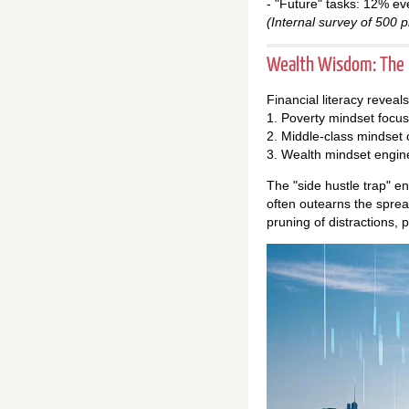
- "Future" tasks: 12% ev
(Internal survey of 500 p
Wealth Wisdom: The P
Financial literacy reveal
1. Poverty mindset focu
2. Middle-class mindse
3. Wealth mindset engin
The "side hustle trap" e
often outearns the sprea
pruning of distractions, 