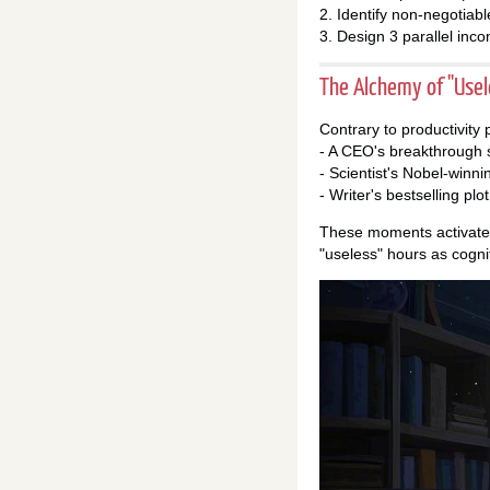
2. Identify non-negotiab
3. Design 3 parallel inc
The Alchemy of "Use
Contrary to productivity
- A CEO's breakthrough s
- Scientist's Nobel-winni
- Writer's bestselling pl
These moments activate d
"useless" hours as cognit