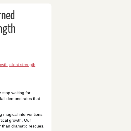
rned
ength
owth
silent strength
 stop waiting for
fall demonstrates that
 magical interventions.
tical growth. Our
r than dramatic rescues.