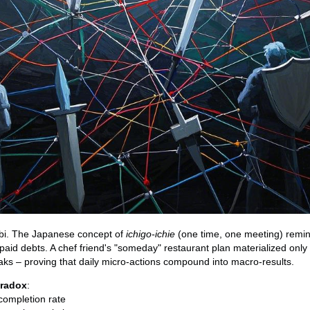
ibi. The Japanese concept of
ichigo-ichie
(one time, one meeting) remin
aid debts. A chef friend's "someday" restaurant plan materialized only a
aks – proving that daily micro-actions compound into macro-results.
aradox
:
completion rate