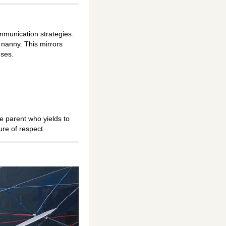
mmunication strategies:
 nanny. This mirrors
nses.
e parent who yields to
ure of respect.