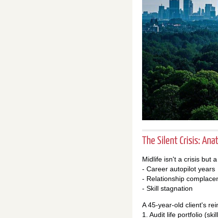
The Silent Crisis: An
Midlife isn't a crisis but
- Career autopilot years
- Relationship complace
- Skill stagnation
A 45-year-old client's rei
1. Audit life portfolio (sk