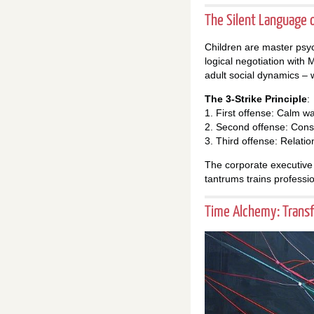
The Silent Language 
Children are master psyc
logical negotiation with
adult social dynamics – 
The 3-Strike Principle
:
1. First offense: Calm w
2. Second offense: Con
3. Third offense: Relatio
The corporate executive 
tantrums trains professio
Time Alchemy: Trans