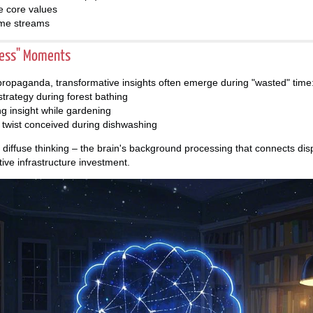
le core values
ome streams
less" Moments
 propaganda, transformative insights often emerge during "wasted" time
trategy during forest bathing
ng insight while gardening
ot twist conceived during dishwashing
iffuse thinking – the brain's background processing that connects dis
ive infrastructure investment.