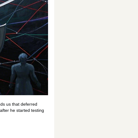
ds us that deferred
fter he started testing