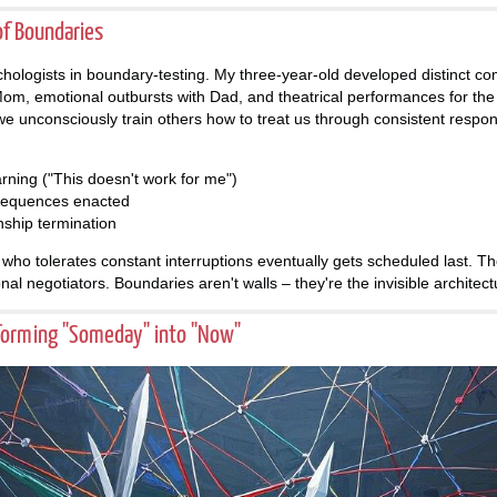
of Boundaries
hologists in boundary-testing. My three-year-old developed distinct co
 Mom, emotional outbursts with Dad, and theatrical performances for the
we unconsciously train others how to treat us through consistent respo
arning ("This doesn't work for me")
sequences enacted
nship termination
who tolerates constant interruptions eventually gets scheduled last. Th
nal negotiators. Boundaries aren't walls – they're the invisible architect
forming "Someday" into "Now"