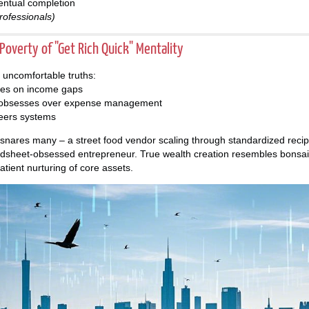
entual completion
rofessionals)
overty of "Get Rich Quick" Mentality
s uncomfortable truths:
ses on income gaps
t obsesses over expense management
eers systems
nsnares many – a street food vendor scaling through standardized recipe
dsheet-obsessed entrepreneur. True wealth creation resembles bonsai c
patient nurturing of core assets.